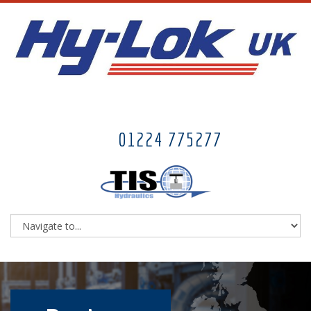
01224 775277