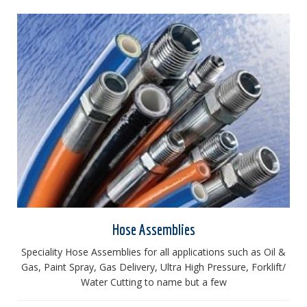
Hose Assemblies
Speciality Hose Assemblies for all applications such as Oil &
Gas, Paint Spray, Gas Delivery, Ultra High Pressure, Forklift/
Water Cutting to name but a few