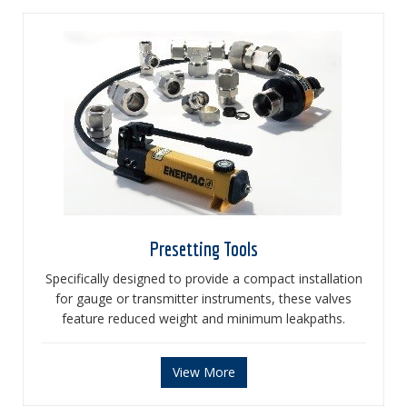
Presetting Tools
Specifically designed to provide a compact installation
for gauge or transmitter instruments, these valves
feature reduced weight and minimum leakpaths.
View More