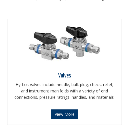
Valves
Hy-Lok valves include needle, ball, plug, check, relief,
and instrument manifolds with a variety of end
connections, pressure ratings, handles, and materials.
View More