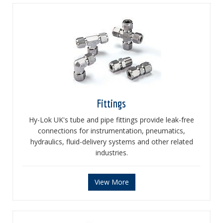
Fittings
Hy-Lok UK's tube and pipe fittings provide leak-free
connections for instrumentation, pneumatics,
hydraulics, fluid-delivery systems and other related
industries.
View More