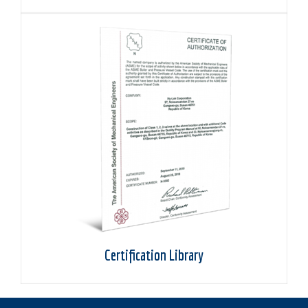
Certification Library