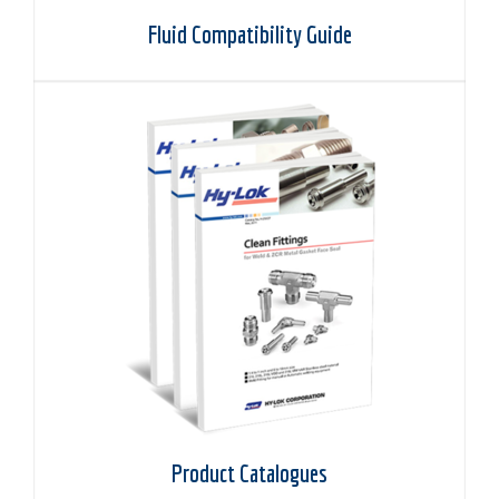
Fluid Compatibility Guide
Product Catalogues