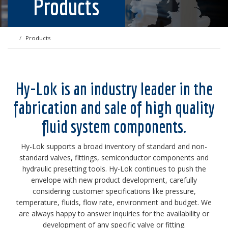
Products
Products
Hy-Lok is an industry leader in the
fabrication and sale of high quality
fluid system components.
Hy-Lok supports a broad inventory of standard and non-
standard valves, fittings, semiconductor components and
hydraulic presetting tools. Hy-Lok continues to push the
envelope with new product development, carefully
considering customer specifications like pressure,
temperature, fluids, flow rate, environment and budget. We
are always happy to answer inquiries for the availability or
development of any specific valve or fitting.