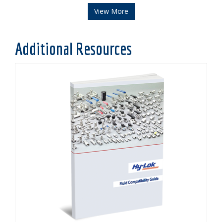
View More
Additional Resources