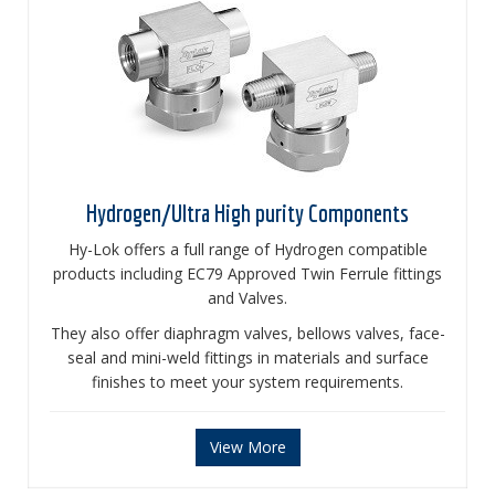
Hydrogen/Ultra High purity Components
Hy-Lok offers a full range of Hydrogen compatible
products including EC79 Approved Twin Ferrule fittings
and Valves.
They also offer diaphragm valves, bellows valves, face-
seal and mini-weld fittings in materials and surface
finishes to meet your system requirements.
View More