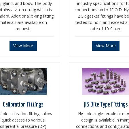
t, gland, and body. The body
industry specifications for 
tains a viton o-ring which is
connections up to 1″ O.D. H
dard. Additional o-ring fitting
ZCR gasket fittings have b
materials are available on
tested to hold and exceed a 
request.
rate of 10-9 torr.
View More
View More
Calibration Fittings
JIS Bite Type Fittings
Lok calibration fittings allow
Hy-Lok single ferrule bite t
quick access to various
design is available in man
differential pressure (DP)
connections and configurati