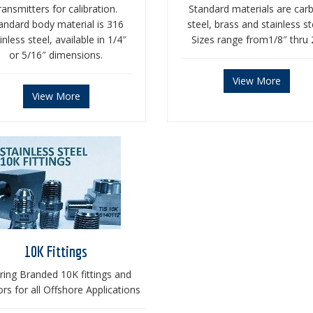
ransmitters for calibration.
Standard materials are car
andard body material is 316
steel, brass and stainless st
inless steel, available in 1/4″
Sizes range from1/8″ thru 
or 5/16″ dimensions.
View More
View More
10K Fittings
ring Branded 10K fittings and
rs for all Offshore Applications