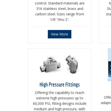
control. Standard materials are
t
316 stainless steel, brass and
St
carbon steel. Sizes range from
sta
1/8″ thru 2″.
View More
High Pressure Fittings
Offering the capability to reach
Offe
extreme high pressures up to
adapto
60,000 PSI, fitting designs include
medium and high pressure, with