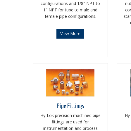
configurations and 1/8″ NPT to
nu
1″ NPT for tube to male and
con
female pipe configurations.
stan
View More
Pipe Fittings
Hy-Lok precision machined pipe
Hy-
fittings are used for
instrumentation and process