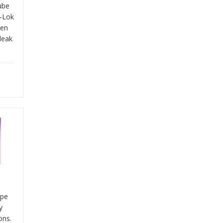
tube
y-Lok
een
leak
ype
y
ons.