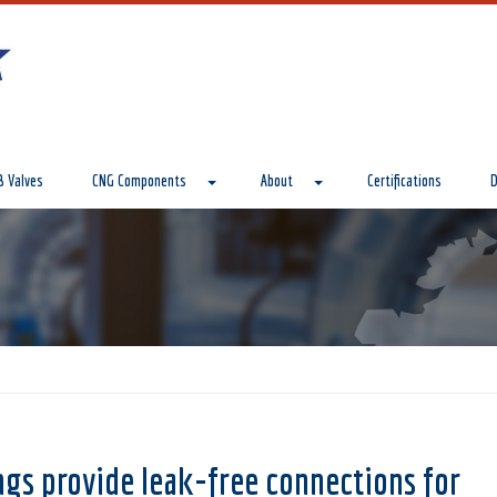
 Valves
CNG Components
About
Certifications
D
ngs provide leak-free connections for