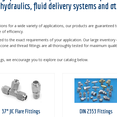
hydraulics, fluid delivery systems and o
tions for a wide variety of applications, our products are guaranteed 
of efficiency.
red to the exact requirements of your application. Our large inventory 
ure cone and thread fittings are all thoroughly tested for maximum quali
ngs, we encourage you to explore our catalog below.
37° JIC Flare Fittings
DIN 2353 Fittings