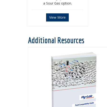
a Sour Gas option.
View More
Additional Resources