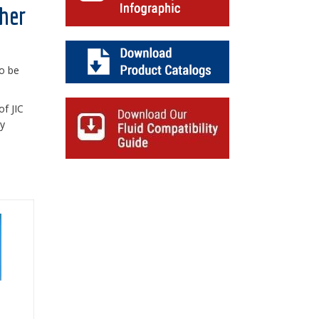
ther
to be
of JIC
ty