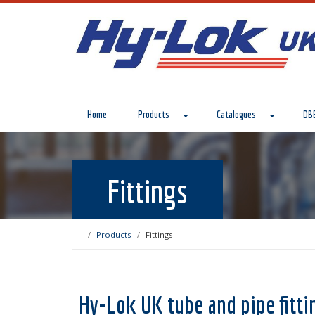
Home
Products
Catalogues
DBB
Fittings
Products
Fittings
Hy-Lok UK tube and pipe fitti