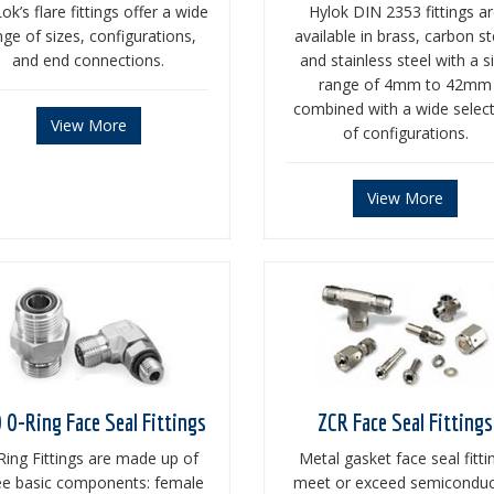
ok’s flare fittings offer a wide
Hylok DIN 2353 fittings a
nge of sizes, configurations,
available in brass, carbon st
and end connections.
and stainless steel with a s
range of 4mm to 42mm
combined with a wide selec
View More
of configurations.
View More
 O-Ring Face Seal Fittings
ZCR Face Seal Fittings
Ring Fittings are made up of
Metal gasket face seal fitti
ee basic components: female
meet or exceed semiconduc