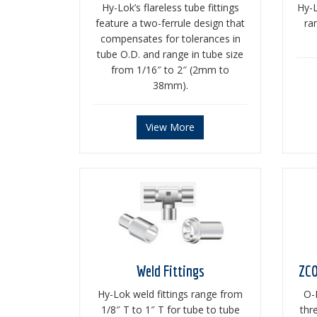
Hy-Lok’s flareless tube fittings
Hy-L
feature a two-ferrule design that
ra
compensates for tolerances in
tube O.D. and range in tube size
from 1/16″ to 2″ (2mm to
38mm).
View More
Weld Fittings
ZCO
Hy-Lok weld fittings range from
O-
1/8″ T to 1″ T for tube to tube
thr