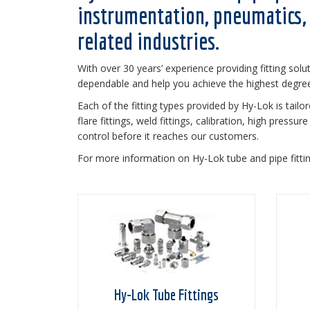
instrumentation, pneumatics, 
related industries.
With over 30 years’ experience providing fitting solu
dependable and help you achieve the highest degree 
Each of the fitting types provided by Hy-Lok is tailo
flare fittings, weld fittings, calibration, high press
control before it reaches our customers.
For more information on Hy-Lok tube and pipe fitti
Hy-Lok Tube Fittings