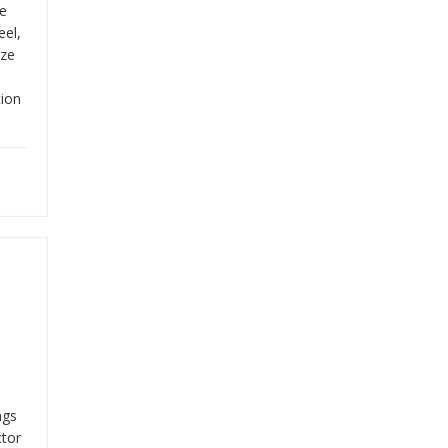
re
eel,
ize
tion
ngs
tor