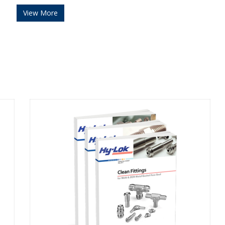
View More