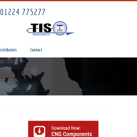
01224 775277
istributors
Contact